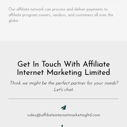
Our affiliate network can process and deliver payments to
affiliate program owners, vendors, and customers all over the
globe.
Get In Touch With Affiliate
Internet Marketing Limited
Think we might be the perfect partner for your needs?
Let's chat.
sales@affiliateinternetmarketingltd.com