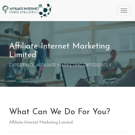
Toggl
naviga
Affiliate Internet Marketing
Limited
EXPERIENCE AFFILIATE MARKETING DIFFERENTLY
What Can We Do For You?
Affiliate Internet Marketing Limited