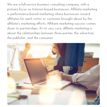
We are a full-service business consulting company, with a
primary focus on Internet-based businesses. Affiliate marketing
is performance-based marketing where businesses reward
affiliates for each visitor or customer brought about by the
affiliate's marketing efforts. Affiliate marketing success comes
down to partnerships. At its very core, affiliate marketing is
about the relationships between three parties: the advertiser,
the publisher, and the consumer.