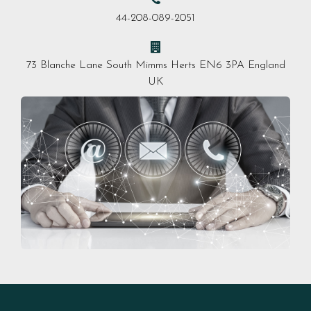
44-208-089-2051
73 Blanche Lane South Mimms Herts EN6 3PA England
UK