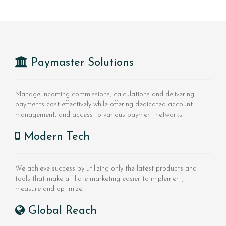
Paymaster Solutions
Manage incoming commissions, calculations and delivering
payments cost-effectively while offering dedicated account
management, and access to various payment networks.
Modern Tech
We achieve success by utilizing only the latest products and
tools that make affiliate marketing easier to implement,
measure and optimize.
Global Reach